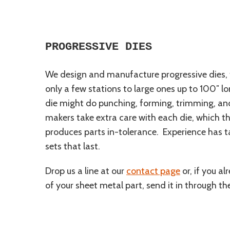
PROGRESSIVE DIES
We design and manufacture progressive dies, 
only a few stations to large ones up to 100″ lo
die might do punching, forming, trimming, and
makers take extra care with each die, which th
produces parts in-tolerance. Experience has t
sets that last.
Drop us a line at our
contact page
or, if you a
of your sheet metal part, send it in through t