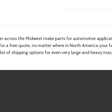
er across the Midwest make parts for automotive applicat
 for a free quote, no matter where in North America your fa
 lot of shipping options for even very large and heavy mac