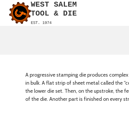
WEST SALEM
Skip
to
TOOL & DIE
content
EST. 1974
A progressive stamping die produces complex sh
in bulk. A flat strip of sheet metal called the
the lower die set. Then, on the upstroke, the f
of the die. Another part is finished on every st