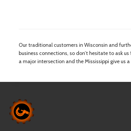
Our traditional customers in Wisconsin and furth
business connections, so don’t hesitate to ask us
a major intersection and the Mississippi give us a