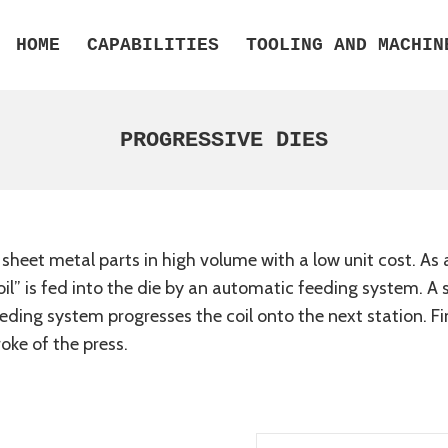
HOME
CAPABILITIES
TOOLING AND MACHIN
PROGRESSIVE DIES
eet metal parts in high volume with a low unit cost. As a 
 “coil” is fed into the die by an automatic feeding system. 
eeding system progresses the coil onto the next station. Fi
roke of the press.