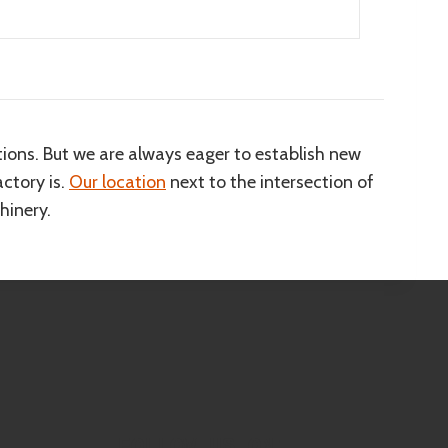
ions. But we are always eager to establish new
ctory is.
Our location
next to the intersection of
hinery.
FOLLOW US ON: