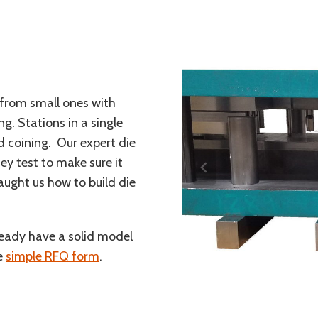
from small ones with
ng. Stations in a single
 coining. Our expert die
ey test to make sure it
aught us how to build die
lready have a solid model
he
simple RFQ form
.