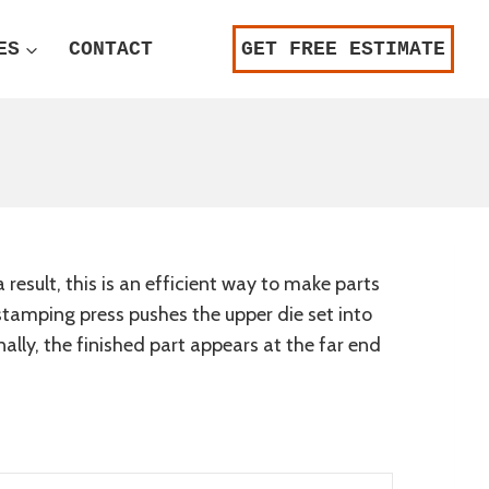
ES
CONTACT
GET FREE ESTIMATE
result, this is an efficient way to make parts
A stamping press pushes the upper die set into
nally, the finished part appears at the far end